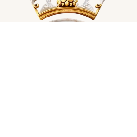
• Blank product sourced from China

Care instructions: machine wash cold, tumble dry low

This product is made especially for you as soon as you 
place an order, which is why it takes us a bit longer to 
deliver it to you. Making products on demand instead of in 
bulk helps reduce overproduction, so thank you for making 
thoughtful purchasing decisions!

Age restrictions: For adults

EU Warranty: 2 years

In compliance with the General Product Safety Regulation 
(GPSR), 
Oak inc.
 and 
SINDEN VENTURES LIMITED
 ensure 
that all consumer products offered are safe and meet EU 
standards. For any product safety related inquiries or 
concerns, please contact our EU representative at 
gpsr@sindenventures.com
. You can also write to us at 
123 