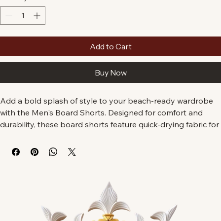
Quantity
*
Add to Cart
Buy Now
Add a bold splash of style to your beach-ready wardrobe 
with the Men's Board Shorts. Designed for comfort and 
durability, these board shorts feature quick-drying fabric for 
long days catching waves or lounging on the sand.

• 94% polyester, 6% spandex

• Fabric weight: 7.67 oz./yd.² ir (260 g/m²)

• Side pockets on both sides and a rear pocket with a flap

• Adjustable drawcord waistband for a perfect fit
