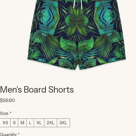
Men's Board Shorts
Price
$56.90
Size
*
XS
S
M
L
XL
2XL
3XL