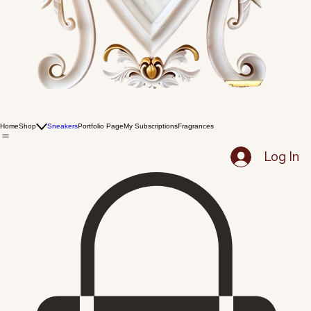
Home
Shop
Sneakers
Portfolio Page
My Subscriptions
Fragrances
Log In