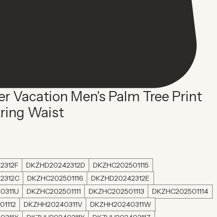
 Vacation Men's Palm Tree Print
ring Waist
2312F
DKZHD20242312D
DKZHC202501115
2312C
DKZHC202501116
DKZHD20242312E
0311U
DKZHC202501111
DKZHC202501113
DKZHC202501114
01112
DKZHH20240311V
DKZHH20240311W