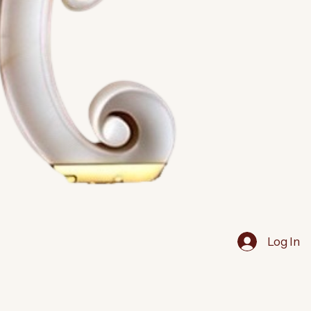
Log In