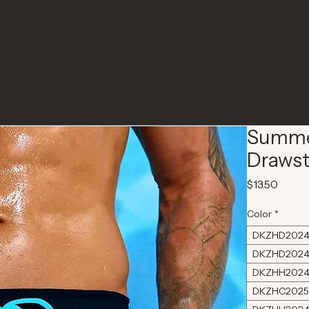
Summer
Drawst
Price
$13.50
Color
*
DKZHD2024
DKZHD2024
DKZHH2024
DKZHC2025