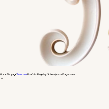
Home
Shop
Sneakers
Portfolio Page
My Subscriptions
Fragrances